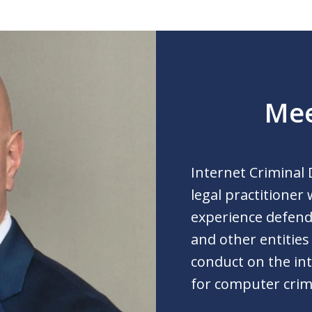
Mee
Internet Criminal 
legal practitioner
experience defendi
and other entities
conduct on the int
for computer crim