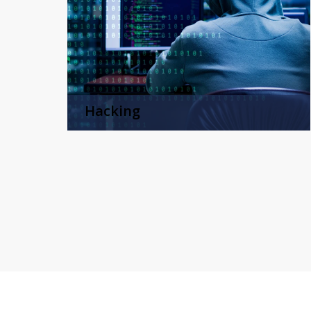
Hacking