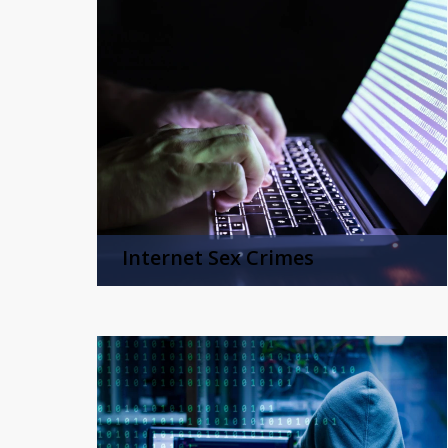
Internet Sex Crimes