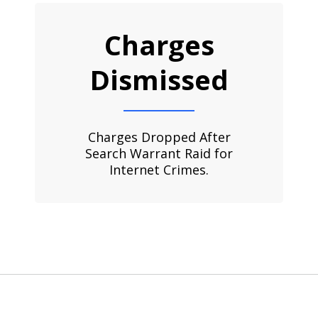
Charges
Dismissed
Charges Dropped After
Search Warrant Raid for
Internet Crimes.