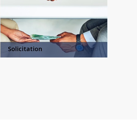
Solicitation