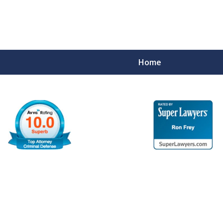
Home
ime Defense
tate Charges.