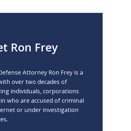
t Ron Frey
Defense Attorney Ron Frey is a
 with over two decades of
ng individuals, corporations
 in who are accused of criminal
ernet or under investigation
es.