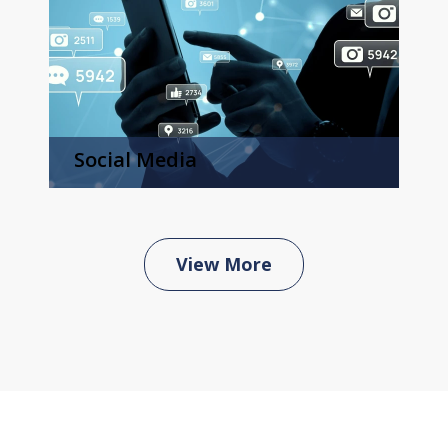
Social Media
View More