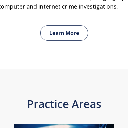
computer and internet crime investigations.
Learn More
Practice Areas