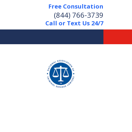
Free Consultation
(844) 766-3739
Call or Text Us 24/7