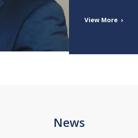
View More
News