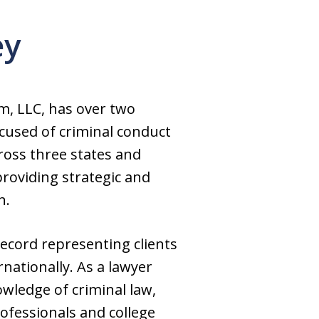
ey
m, LLC, has over two
ccused of criminal conduct
ross three states and
providing strategic and
n.
record representing clients
nationally. As a lawyer
wledge of criminal law,
rofessionals and college