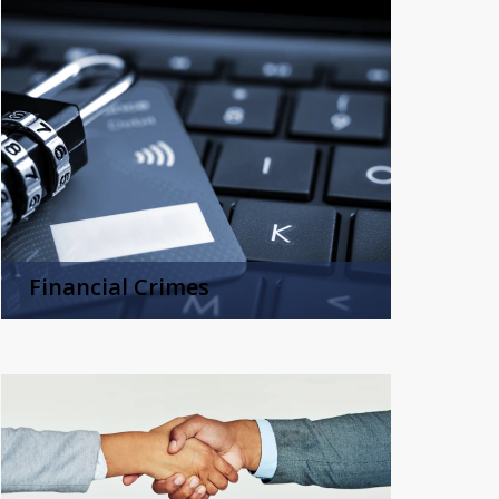
Financial Crimes