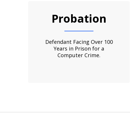
slide
1
Probation
to
3
of
3
Defendant Facing Over 100
Years in Prison for a
Computer Crime.