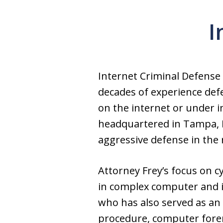
I
Internet Criminal Defense
decades of experience defe
on the internet or under i
headquartered in Tampa, Fl
aggressive defense in the 
Attorney Frey’s focus on c
in complex computer and in
who has also served as an 
procedure, computer forens