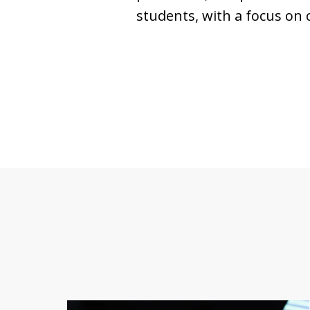
students, with a focus on 