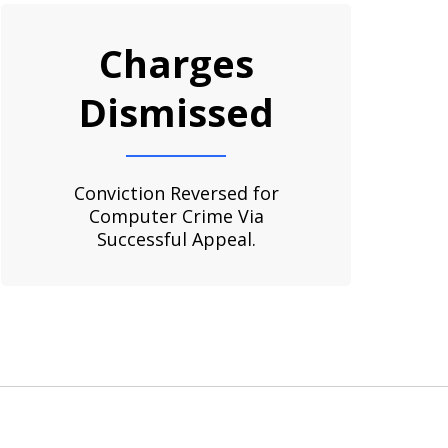
Charges
Dismissed
Conviction Reversed for
Computer Crime Via
Successful Appeal.