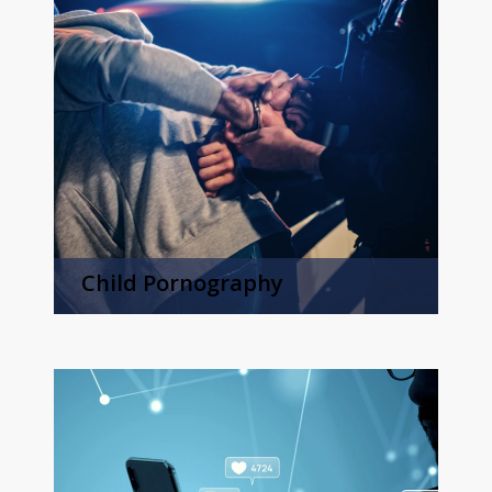
Child Pornography