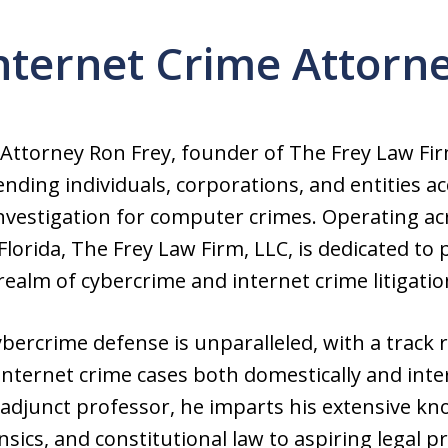
nternet Crime Attorn
 Attorney Ron Frey, founder of The Frey Law Fir
nding individuals, corporations, and entities a
nvestigation for computer crimes. Operating ac
orida, The Frey Law Firm, LLC, is dedicated to 
realm of cybercrime and internet crime litigatio
ybercrime defense is unparalleled, with a track 
ternet crime cases both domestically and inter
adjunct professor, he imparts his extensive kno
ics, and constitutional law to aspiring legal p